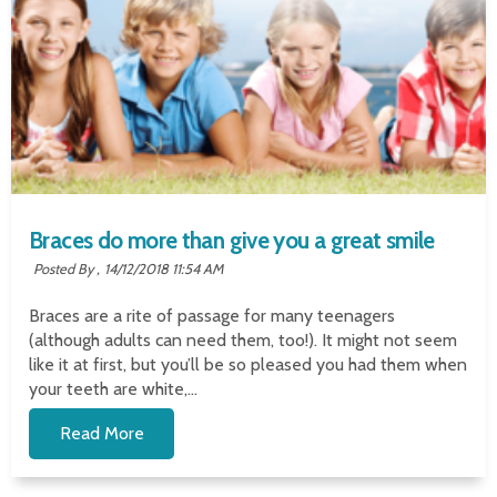
Braces do more than give you a great smile
Posted By ,
14/12/2018 11:54 AM
Braces are a rite of passage for many teenagers
(although adults can need them, too!). It might not seem
like it at first, but you’ll be so pleased you had them when
your teeth are white,...
Read More