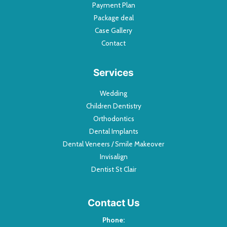
Payment Plan
Package deal
Case Gallery
Contact
Services
Wedding
Children Dentistry
Orthodontics
Dental Implants
Dental Veneers / Smile Makeover
Invisalign
Dentist St Clair
Contact Us
Phone: