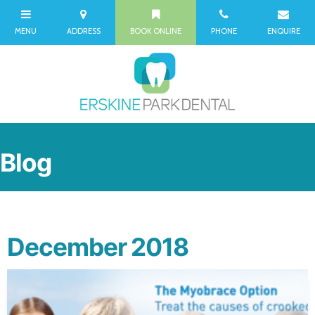
Blog
December 2018