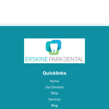
Quicklinks
Home
Our Dentists
FAQs
Services
Blog