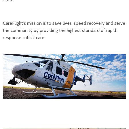
CareFlight's mission is to save lives, speed recovery and serve
the community by providing the highest standard of rapid
response critical care.