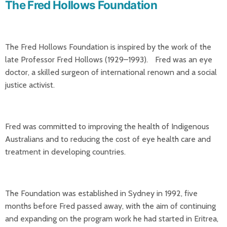
The Fred Hollows Foundation
The Fred Hollows Foundation is inspired by the work of the
late Professor Fred Hollows (1929–1993). Fred was an eye
doctor, a skilled surgeon of international renown and a social
justice activist.
Fred was committed to improving the health of Indigenous
Australians and to reducing the cost of eye health care and
treatment in developing countries.
The Foundation was established in Sydney in 1992, five
months before Fred passed away, with the aim of continuing
and expanding on the program work he had started in Eritrea,