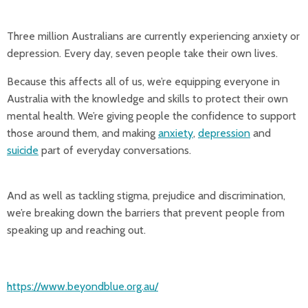
Three million Australians are currently experiencing anxiety or
depression. Every day, seven people take their own lives.
Because this affects all of us, we’re equipping everyone in
Australia with the knowledge and skills to protect their own
mental health. We’re giving people the confidence to support
those around them, and making
anxiety
,
depression
and
suicide
part of everyday conversations.
And as well as tackling stigma, prejudice and discrimination,
we’re breaking down the barriers that prevent people from
speaking up and reaching out.
https://www.beyondblue.org.au/