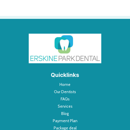
Quicklinks
Home
Our Dentists
FAQs
Services
Blog
Payment Plan
Package deal