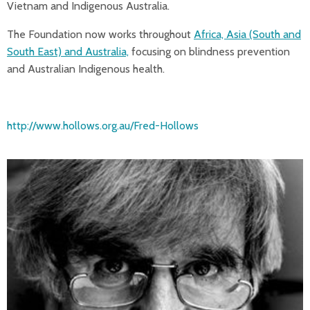
Vietnam and Indigenous Australia.
The Foundation now works throughout
Africa, Asia (South and
South East) and Australia,
focusing on blindness prevention
and Australian Indigenous health.
http://www.hollows.org.au/Fred-Hollows