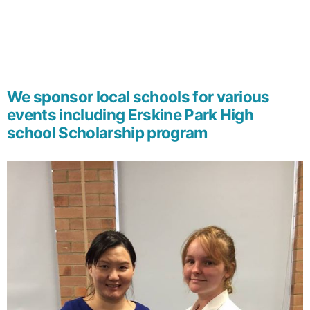
We sponsor local schools for various
events including Erskine Park High
school Scholarship program