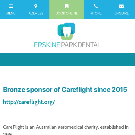
Bronze sponsor of Careflight since 2015
http://careflight.org/
CareFlight is an Australian aeromedical charity, established in
1986.