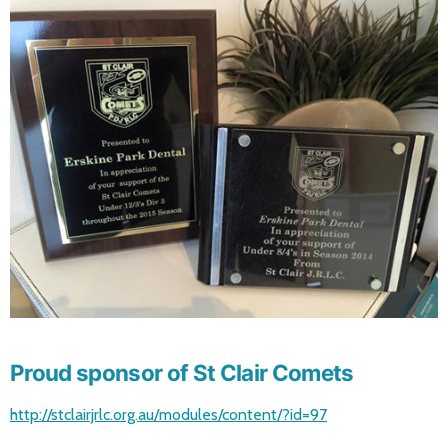
Proud sponsor of St Clair Comets
http://stclairjrlc.org.au/modules/content/?id=97