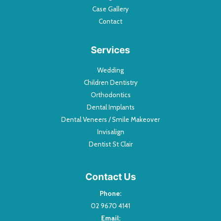
Case Gallery
Contact
Services
Wedding
Children Dentistry
Orthodontics
Dental Implants
Dental Veneers / Smile Makeover
Invisalign
Dentist St Clair
Contact Us
Phone:
02 9670 4141
Email: